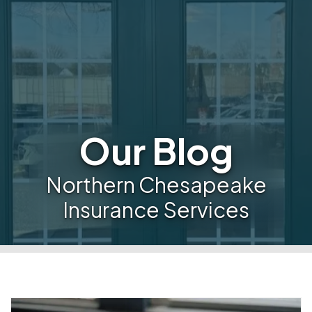
Our Blog
Northern Chesapeake
Insurance Services