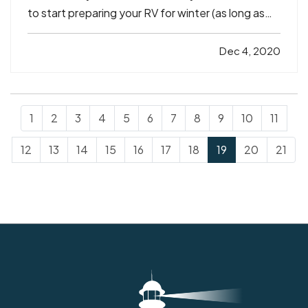
to start preparing your RV for winter (as long as
you’re done using it for a while, that is). And just
because
you
may be in a warmer climate doesn't
Dec 4, 2020
necessarily mean your RV is — RVs can be…
1
2
3
4
5
6
7
8
9
10
11
12
13
14
15
16
17
18
19
20
21