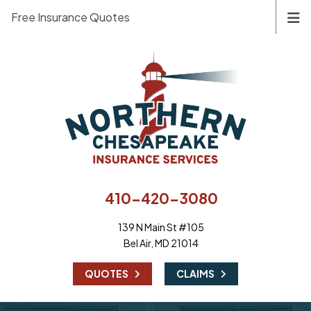
Free Insurance Quotes
410-420-3080
139 N Main St #105
Bel Air, MD 21014
|
QUOTES
CLAIMS