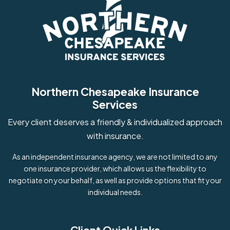
Northern Chesapeake Insurance
Services
Every client deserves a friendly & individualized approach
with insurance.
As an independent insurance agency, we are not limited to any
one insurance provider, which allows us the flexibility to
negotiate on your behalf, as well as provide options that fit your
individual needs.
Client Quick Links