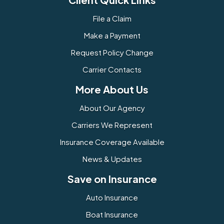
File a Claim
Make a Payment
Request Policy Change
Carrier Contacts
More About Us
About Our Agency
Carriers We Represent
Insurance Coverage Available
News & Updates
Save on Insurance
Auto Insurance
Boat Insurance