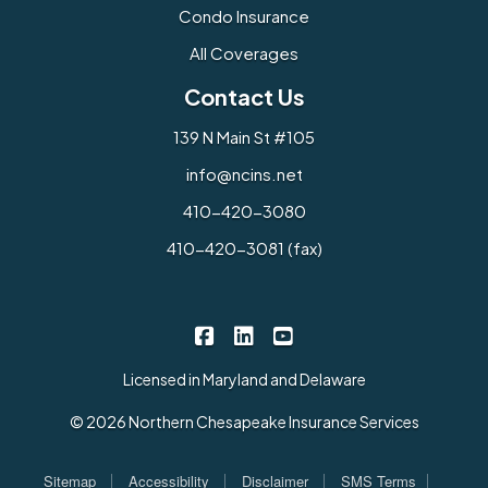
Condo Insurance
All Coverages
Contact Us
139 N Main St #105
info@ncins.net
410-420-3080
410-420-3081 (fax)
Northern Chesapeake Insurance 
Northern Chesapeake Insura
Northern Chesapeake I
|
|
Licensed in Maryland and Delaware
© 2026 Northern Chesapeake Insurance Services
|
|
|
|
Sitemap
Accessibility
Disclaimer
SMS Terms