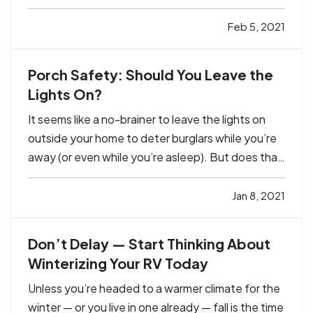
covered hazard. But are you certain you have
enough coverage? Read about two common
Feb 5, 2021
situations you may be unaware of — and the
affordable options that can…
Porch Safety: Should You Leave the
Lights On?
It seems like a no-brainer to leave the lights on
outside your home to deter burglars while you’re
away (or even while you’re asleep). But does that
really work? Or is it just a waste of electricity —
particularly this time of year, when the days are
Jan 8, 2021
short? — Those answers can differ depending on
a…
Don’t Delay — Start Thinking About
Winterizing Your RV Today
Unless you’re headed to a warmer climate for the
winter — or you live in one already — fall is the time