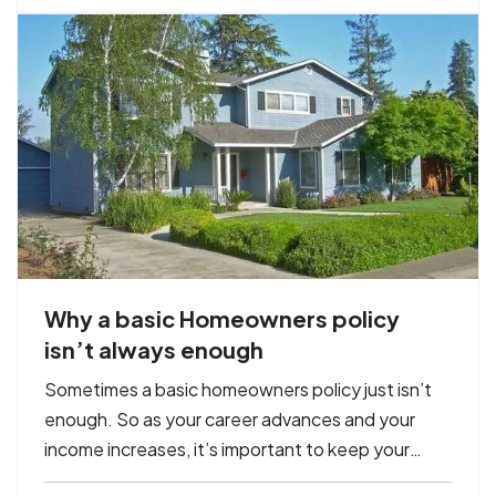
you won’t…
Why a basic Homeowners policy
isn’t always enough
Sometimes a basic homeowners policy just isn’t
enough. So as your career advances and your
income increases, it’s important to keep your
insurance protection up to date. This helps you