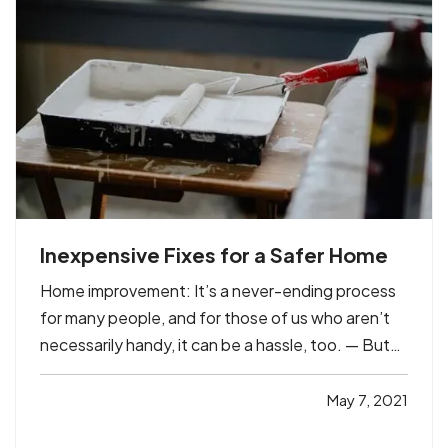
Inexpensive Fixes for a Safer Home
Home improvement: It’s a never-ending process
for many people, and for those of us who aren’t
necessarily handy, it can be a hassle, too. — But
there are plenty of simple maintenance tasks and
other improvements you can handle to make your
May 7, 2021
home safer – whether you’re handy or not. And