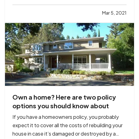
unknowingly give your information to a fraudster
thinking you’re shopping at a legitimate site. Your
Mar 5, 2021
doctor’s office could experience a data breach.…
Own a home? Here are two policy
options you should know about
If you have a homeowners policy, you probably
expect it to cover all the costs of rebuilding your
house in case it’s damaged or destroyed by a