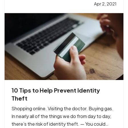
avoid expensive gaps in coverage and prevents
Apr 2, 2021
you from paying too much out of pocket in case
of a claim. To be…
10 Tips to Help Prevent Identity
Theft
Shopping online. Visiting the doctor. Buying gas.
In nearly all of the things we do from day to day,
there’s the risk of identity theft. — You could