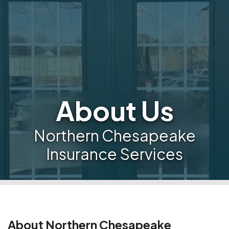
About Us
Northern Chesapeake
Insurance Services
About Northern Chesapeake