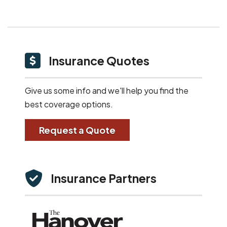
Insurance Quotes
Give us some info and we'll help you find the
best coverage options.
Request a Quote
Insurance Partners