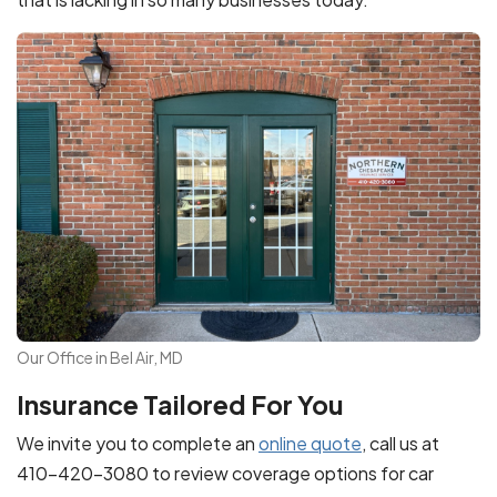
Our Office in Bel Air, MD
Insurance Tailored For You
We invite you to complete an
online quote
, call us at
410-420-3080 to review coverage options for car