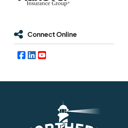
Connect Online
Facebook
LinkedIn
YouTube