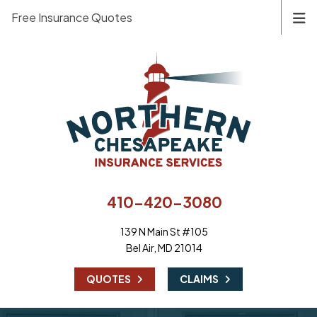
Free Insurance Quotes
410-420-3080
139 N Main St #105
Bel Air, MD 21014
|
QUOTES
CLAIMS