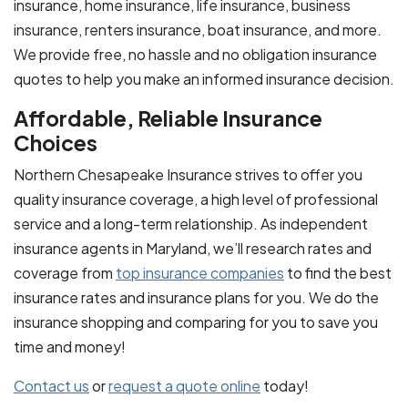
insurance, home insurance, life insurance, business
insurance, renters insurance, boat insurance, and more.
We provide free, no hassle and no obligation insurance
quotes to help you make an informed insurance decision.
Affordable, Reliable Insurance
Choices
Northern Chesapeake Insurance strives to offer you
quality insurance coverage, a high level of professional
service and a long-term relationship. As independent
insurance agents in Maryland, we’ll research rates and
coverage from
top insurance companies
to find the best
insurance rates and insurance plans for you. We do the
insurance shopping and comparing for you to save you
time and money!
Contact us
or
request a quote online
today!