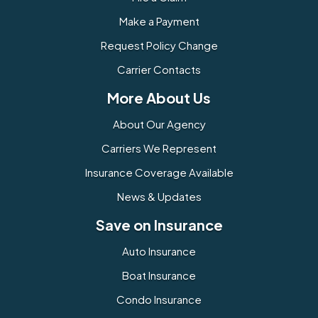
Make a Payment
Request Policy Change
Carrier Contacts
More About Us
About Our Agency
Carriers We Represent
Insurance Coverage Available
News & Updates
Save on Insurance
Auto Insurance
Boat Insurance
Condo Insurance