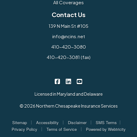
All Coverages
Contact Us
139 N Main St #105
info@ncins.net
410-420-3080
410-420-3081 (fax)
Northern Chesapeake Insurance 
Northern Chesapeake Insura
Northern Chesapeake I
|
|
Licensed in Maryland and Delaware
© 2026 Northern Chesapeake Insurance Services
|
|
|
|
Sitemap
Accessibility
Disclaimer
SMS Terms
|
|
Privacy Policy
Terms of Service
Powered by
Webtricity