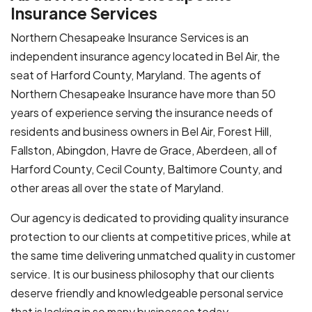
Insurance Services
Northern Chesapeake Insurance Services is an
independent insurance agency located in Bel Air, the
seat of Harford County, Maryland. The agents of
Northern Chesapeake Insurance have more than 50
years of experience serving the insurance needs of
residents and business owners in Bel Air, Forest Hill,
Fallston, Abingdon, Havre de Grace, Aberdeen, all of
Harford County, Cecil County, Baltimore County, and
other areas all over the state of Maryland.
Our agency is dedicated to providing quality insurance
protection to our clients at competitive prices, while at
the same time delivering unmatched quality in customer
service. It is our business philosophy that our clients
deserve friendly and knowledgeable personal service
that is lacking in so many businesses today.