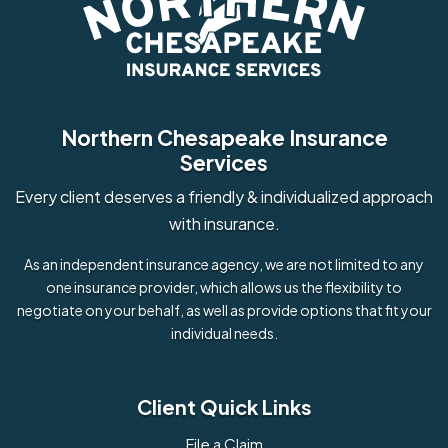
Northern Chesapeake Insurance
Services
Every client deserves a friendly & individualized approach
with insurance.
As an independent insurance agency, we are not limited to any
one insurance provider, which allows us the flexibility to
negotiate on your behalf, as well as provide options that fit your
individual needs.
Client Quick Links
File a Claim