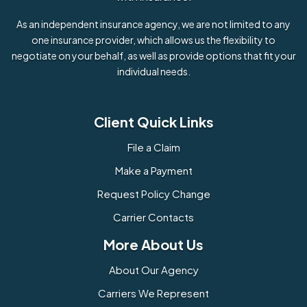
As an independent insurance agency, we are not limited to any
one insurance provider, which allows us the flexibility to
negotiate on your behalf, as well as provide options that fit your
individual needs.
Client Quick Links
File a Claim
Make a Payment
Request Policy Change
Carrier Contacts
More About Us
About Our Agency
Carriers We Represent