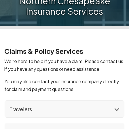
Northern Chesapeake
Insurance Services
Claims & Policy Services
We're here to help if you have a claim. Please contact us
if you have any questions or need assistance.
You may also contact your insurance company directly
for claim and payment questions.
Travelers