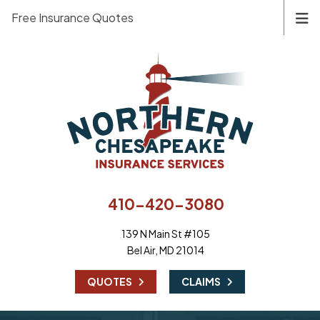
Free Insurance Quotes
410-420-3080
139 N Main St #105
Bel Air, MD 21014
|
QUOTES
CLAIMS