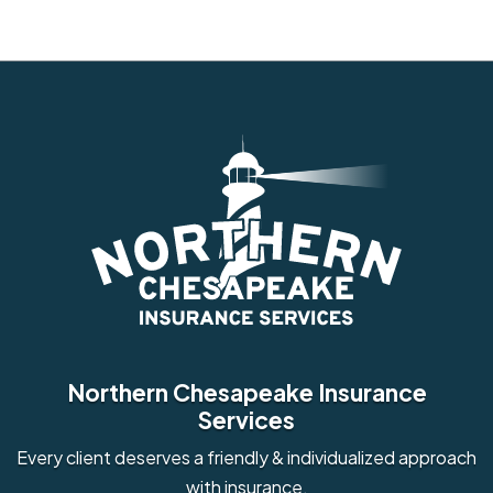
Northern Chesapeake Insurance
Services
Every client deserves a friendly & individualized approach
with insurance.