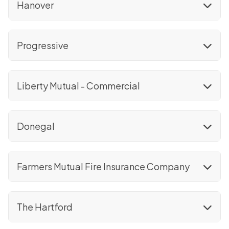
Hanover
Progressive
Liberty Mutual - Commercial
Donegal
Farmers Mutual Fire Insurance Company
The Hartford