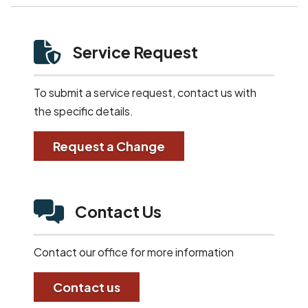
Service Request
To submit a service request, contact us with
the specific details.
Request a Change
Contact Us
Contact our office for more information
Contact us