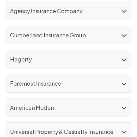
Agency Insurance Company
Cumberland Insurance Group
Hagerty
Foremost Insurance
American Modern
Universal Property & Casualty Insurance