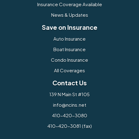
Insurance Coverage Available
News & Updates
Save on Insurance
Auto Insurance
Boat Insurance
Condo Insurance
All Coverages
Contact Us
139 N Main St #105
info@ncins.net
410-420-3080
410-420-3081 (fax)