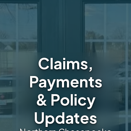
Claims,
Payments
& Policy
Updates