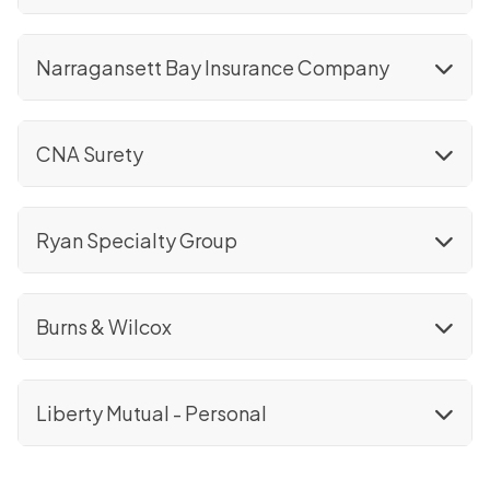
Narragansett Bay Insurance Company
CNA Surety
Ryan Specialty Group
Burns & Wilcox
Liberty Mutual - Personal