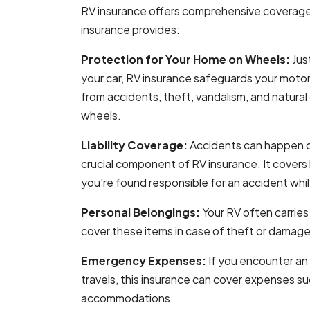
RV insurance offers comprehensive coverag
insurance provides:
Protection for Your Home on Wheels:
Jus
your car, RV insurance safeguards your motorh
from accidents, theft, vandalism, and natural
wheels.
Liability Coverage:
Accidents can happen on 
crucial component of RV insurance. It covers 
you're found responsible for an accident whi
Personal Belongings:
Your RV often carries
cover these items in case of theft or damage
Emergency Expenses:
If you encounter an
travels, this insurance can cover expenses s
accommodations.