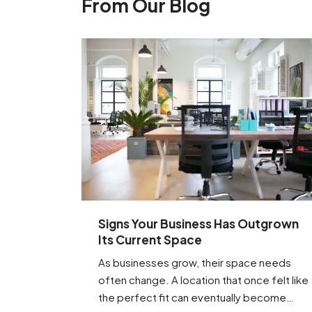
From Our Blog
Signs Your Business Has Outgrown
Its Current Space
As businesses grow, their space needs
often change. A location that once felt like
the perfect fit can eventually become