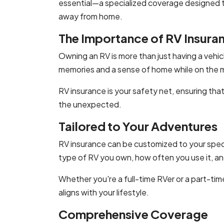
essential—a specialized coverage designed 
away from home.
The Importance of RV Insura
Owning an RV is more than just having a vehic
memories and a sense of home while on the 
RV insurance is your safety net, ensuring th
the unexpected.
Tailored to Your Adventures
RV insurance can be customized to your speci
type of RV you own, how often you use it, an
Whether you're a full-time RVer or a part-ti
aligns with your lifestyle.
Comprehensive Coverage