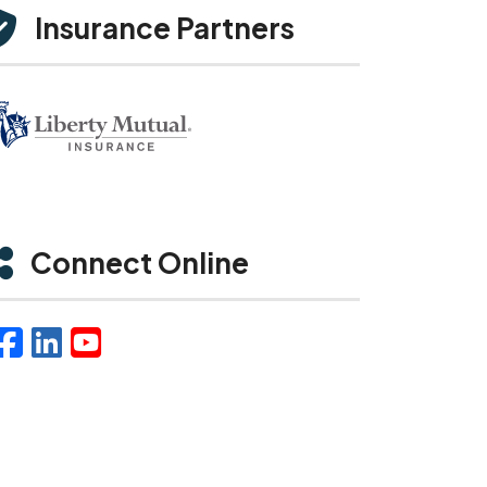
Insurance Partners
Connect Online
Facebook
LinkedIn
YouTube