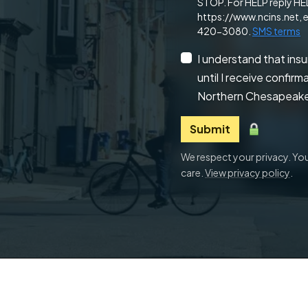
STOP. For HELP reply HELP
https://www.ncins.net, e
420-3080.
SMS terms
I understand that ins
until I receive confir
Northern Chesapeake
Submit
We respect your privacy. Your
care.
View privacy policy
.