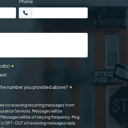
Phone
od(s)
✶
ext
at the number you provided above?
✶
ree to receiving recurring messages from
urance Services. Messages will be
. Messages will be of varying frequency. Msg
 To OPT-OUT of receiving messages reply