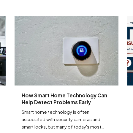
How Smart Home Technology Can
Help Detect Problems Early
Smart home technology is often
associated with security cameras and
smart locks, but many of today's most