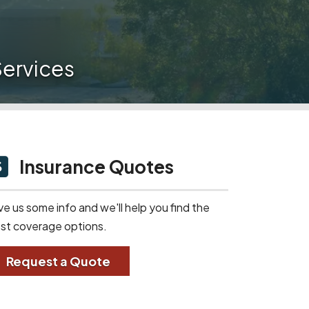
ervices
Insurance Quotes
ve us some info and we'll help you find the
st coverage options.
Request a Quote