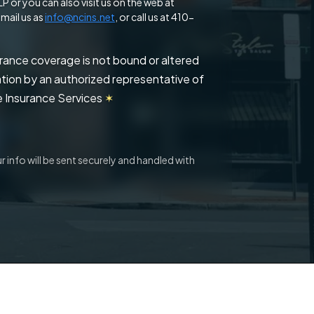
 or you can also visit us on the web at
mail us as
info@ncins.net
, or call us at 410-
urance coverage is not bound or altered
mation by an authorized representative of
 Insurance Services
✶
 info will be sent securely and handled with