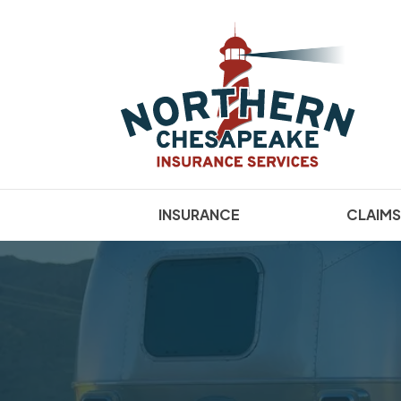
INSURANCE
CLAIMS