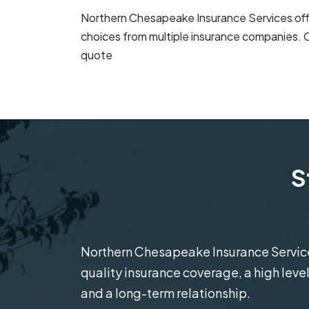
Northern Chesapeake Insurance Services offe
choices from multiple insurance companies. C
quote
S
Northern Chesapeake Insurance Services
quality insurance coverage, a high level
and a long-term relationship.