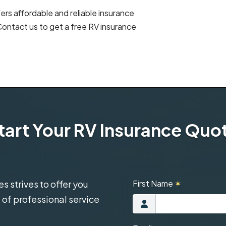
rs affordable and reliable insurance
ontact us to get a free RV insurance
tart Your RV Insurance Quo
 strives to offer you
First Name
✶
 of professional service