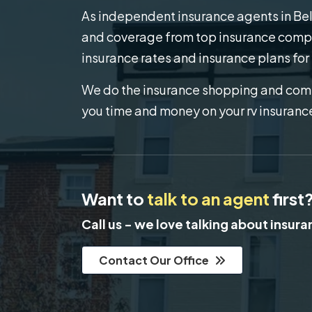
As independent insurance agents in Bel A
and coverage from top insurance compa
insurance rates and insurance plans for
We do the insurance shopping and comp
you time and money on your rv insuranc
Want to
talk to an agent
first
Call us - we love talking about insur
Contact Our Office