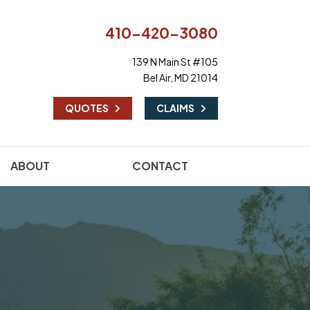
410-420-3080
139 N Main St #105
Bel Air, MD 21014
|
QUOTES
CLAIMS
ABOUT
CONTACT