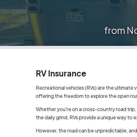
from N
RV Insurance
Recreational vehicles (RVs) are the ultimate
offering the freedom to explore the open roa
Whether you're on a cross-country road trip,
the daily grind, RVs provide a unique way to 
However, the road can be unpredictable, an