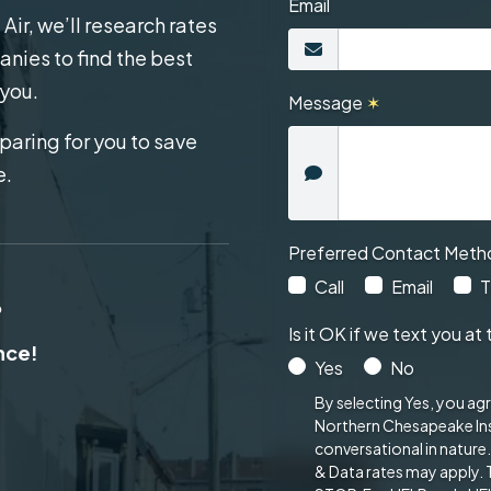
Email
ir, we’ll research rates
nies to find the best
 you.
Message
✶
aring for you to save
e.
Preferred Contact Meth
Call
Email
T
?
Is it OK if we text you 
ance!
Yes
No
By selecting Yes, you ag
Northern Chesapeake Ins
conversational in nature
& Data rates may apply.