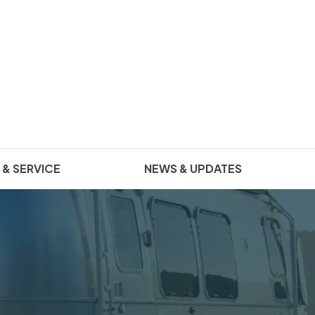
 & SERVICE
NEWS & UPDATES