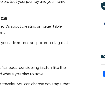
to protect your journey and your home
nce
le; it's about creating unforgettable
move.
at your adventures are protected against
fic needs, considering factors like the
d where you plan to travel.
me traveler, you can choose coverage that