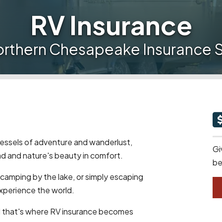
RV Insurance
orthern Chesapeake Insurance S
 vessels of adventure and wanderlust,
Gi
d and nature's beauty in comfort.
be
 camping by the lake, or simply escaping
experience the world.
d that's where RV insurance becomes