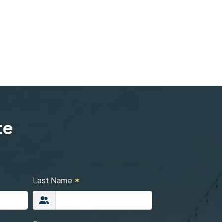
te
Last Name
✶