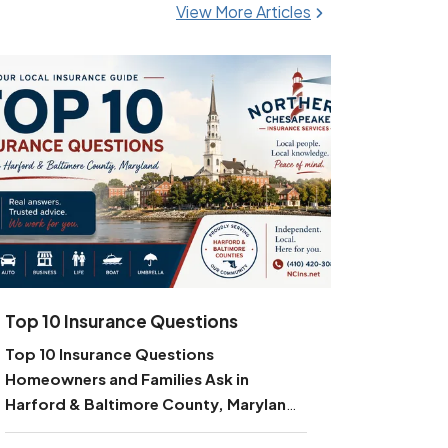
View More Articles
Top 10 Insurance Questions
Top 10 Insurance Questions
Homeowners and Families Ask in
Harford & Baltimore County, Maryland
—
Your Local Guide from Northern