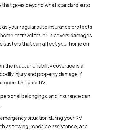
e that goes beyond what standard auto
t as your regular auto insurance protects
ome or travel trailer. It covers damages
 disasters that can affect your home on
the road, and liability coverage is a
bodily injury and property damage if
le operating your RV.
 personal belongings, and insurance can
.
 emergency situation during your RV
uch as towing, roadside assistance, and