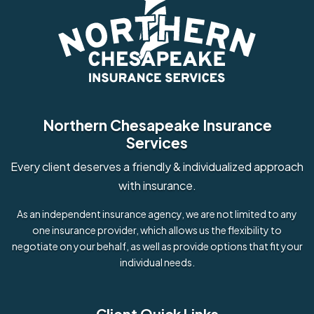
Northern Chesapeake Insurance
Services
Every client deserves a friendly & individualized approach
with insurance.
As an independent insurance agency, we are not limited to any
one insurance provider, which allows us the flexibility to
negotiate on your behalf, as well as provide options that fit your
individual needs.
Client Quick Links