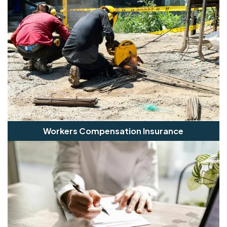
Workers Compensation Insurance