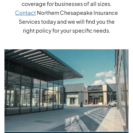
coverage for businesses of all sizes.
Contact
Northern Chesapeake Insurance
Services today and we will find you the
right policy for your specific needs.