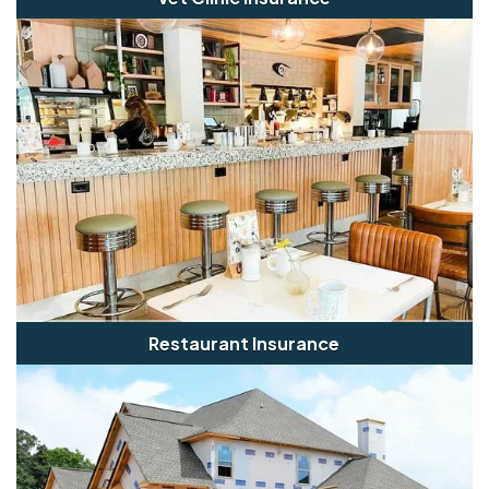
Restaurant Insurance