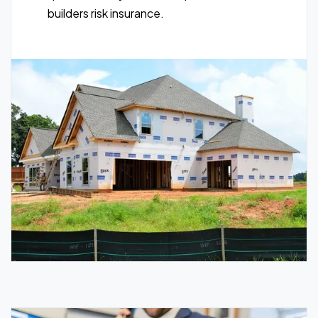
builders risk insurance.