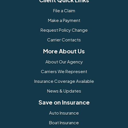
File a Claim
Make a Payment
Request Policy Change
Carrier Contacts
More About Us
About Our Agency
Carriers We Represent
Insurance Coverage Available
News & Updates
Save on Insurance
Auto Insurance
Boat Insurance