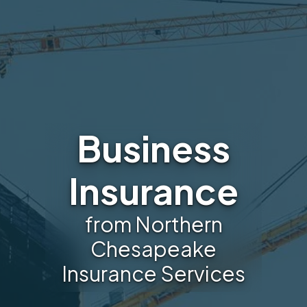
Business
Insurance
from Northern
Chesapeake
Insurance Services