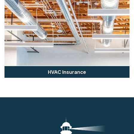
HVAC Insurance