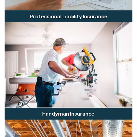
Professional Liability Insurance
Handyman Insurance