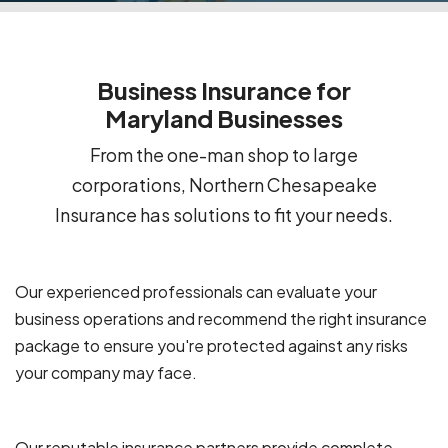
Business Insurance for
Maryland Businesses
From the one-man shop to large
corporations, Northern Chesapeake
Insurance has solutions to fit your needs.
Our experienced professionals can evaluate your
business operations and recommend the right insurance
package to ensure you're protected against any risks
your company may face.
Our reputable insurance partners provide complete