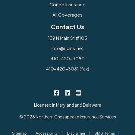
Condo Insurance
All Coverages
Contact Us
139 N Main St #105
info@ncins.net
410-420-3080
410-420-3081 (fax)
Northern Chesapeake Insurance 
Northern Chesapeake Insura
Northern Chesapeake I
|
|
Licensed in Maryland and Delaware
© 2026 Northern Chesapeake Insurance Services
|
|
|
|
Sitemap
Accessibility
Disclaimer
SMS Terms