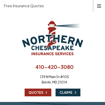
Free Insurance Quotes
410-420-3080
139 N Main St #105
Bel Air, MD 21014
|
QUOTES
CLAIMS