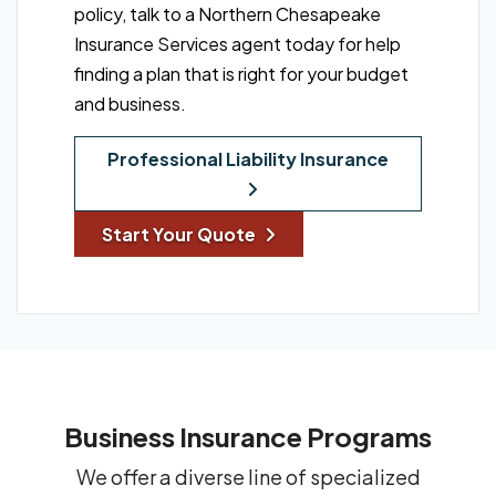
policy, talk to a Northern Chesapeake
Insurance Services agent today for help
finding a plan that is right for your budget
and business.
Professional Liability Insurance
Start Your Quote
Business Insurance Programs
We offer a diverse line of specialized