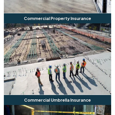
Commercial Property Insurance
Commercial Umbrella Insurance