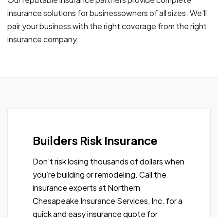
insurance solutions for businessowners of all sizes. We'll
pair your business with the right coverage from the right
insurance company.
Builders Risk Insurance
Don’t risk losing thousands of dollars when
you’re building or remodeling. Call the
insurance experts at Northern
Chesapeake Insurance Services, Inc. for a
quick and easy insurance quote for