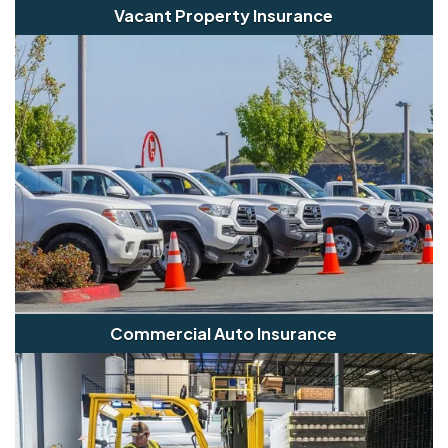
Vacant Property Insurance
Commercial Auto Insurance