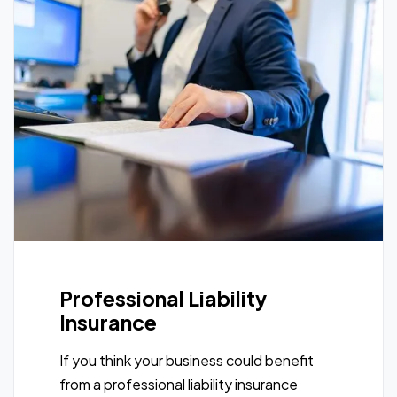
Professional Liability
Insurance
If you think your business could benefit
from a professional liability insurance