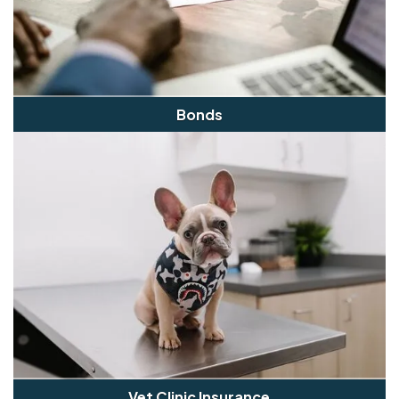
Bonds
Vet Clinic Insurance