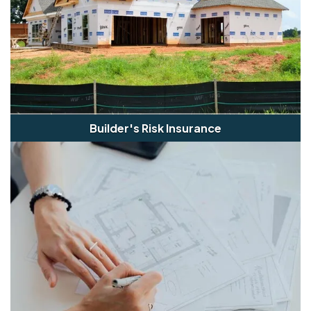
Builder's Risk Insurance