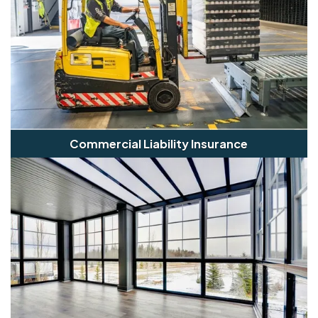
Commercial Liability Insurance