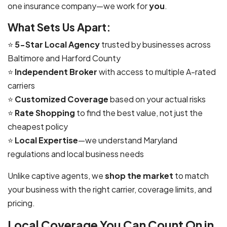
one insurance company—we work for
you
.
What Sets Us Apart:
⭐
5-Star Local Agency
trusted by businesses across
Baltimore and Harford County
⭐
Independent Broker
with access to multiple A-rated
carriers
⭐
Customized Coverage
based on your actual risks
⭐
Rate Shopping
to find the best value, not just the
cheapest policy
⭐
Local Expertise
—we understand Maryland
regulations and local business needs
Unlike captive agents, we
shop the market
to match
your business with the right carrier, coverage limits, and
pricing.
Local Coverage You Can Count On in