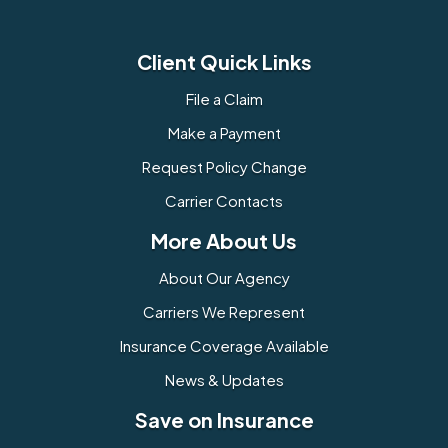
Client Quick Links
File a Claim
Make a Payment
Request Policy Change
Carrier Contacts
More About Us
About Our Agency
Carriers We Represent
Insurance Coverage Available
News & Updates
Save on Insurance