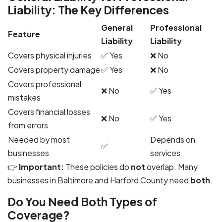
Liability: The Key Differences
General
Professional
Feature
Liability
Liability
Covers physical injuries
✅ Yes
❌ No
Covers property damage
✅ Yes
❌ No
Covers professional
❌ No
✅ Yes
mistakes
Covers financial losses
❌ No
✅ Yes
from errors
Needed by most
Depends on
✅
businesses
services
👉
Important:
These policies do
not
overlap. Many
businesses in Baltimore and Harford County need
both
.
Do You Need Both Types of
Coverage?