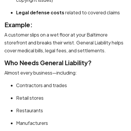
Legal defense costs
related to covered claims
Example:
A customer slips on a wet floor at your Baltimore
storefront and breaks their wrist. General Liability helps
cover medical bills, legal fees, and settlements.
Who Needs General Liability?
Almost every business—including:
Contractors and trades
Retail stores
Restaurants
Manufacturers