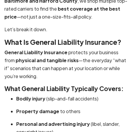
Baltimore and Harford County
, we shop multiple top-
rated carriers to find the
best coverage at the best
price
—not just a one-size-fits-all policy.
Let’s break it down.
What Is General Liability Insurance?
General Liability Insurance
protects your business
from
physical and tangible risks
—the everyday “what
if” scenarios that can happen at your location or while
you’re working.
What General Liability Typically Covers:
Bodily injury
(slip-and-fall accidents)
Property damage
to others
Personal and advertising injury
(libel, slander,
copyright issues)