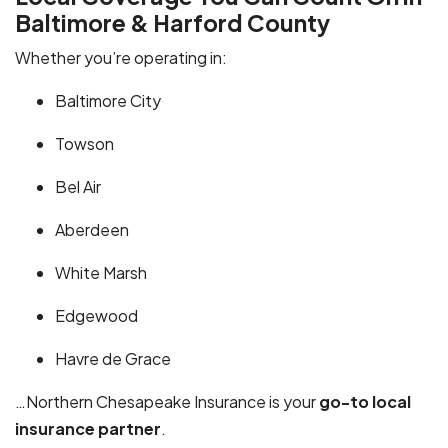
Baltimore & Harford County
Whether you’re operating in:
Baltimore City
Towson
Bel Air
Aberdeen
White Marsh
Edgewood
Havre de Grace
…Northern Chesapeake Insurance is your
go-to local
insurance partner
.