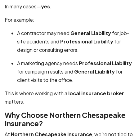
In many cases—
yes
.
For example:
A contractor may need
General Liability
for job-
site accidents and
Professional Liability
for
design or consulting errors.
A marketing agency needs
Professional Liability
for campaign results and
General Liability
for
client visits to the office.
This is where working with a
local insurance broker
matters.
Why Choose Northern Chesapeake
Insurance?
At
Northern Chesapeake Insurance
, we’re not tied to