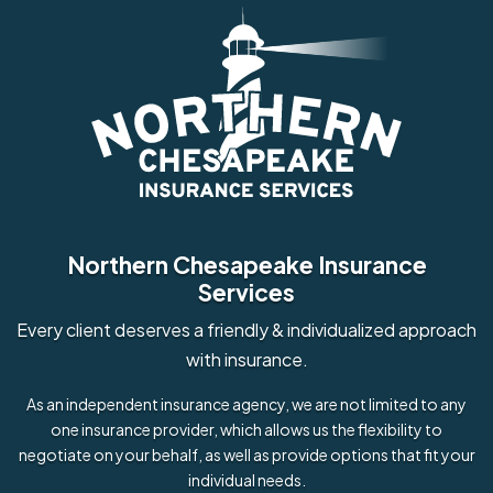
Northern Chesapeake Insurance
Services
Every client deserves a friendly & individualized approach
with insurance.
As an independent insurance agency, we are not limited to any
one insurance provider, which allows us the flexibility to
negotiate on your behalf, as well as provide options that fit your
individual needs.