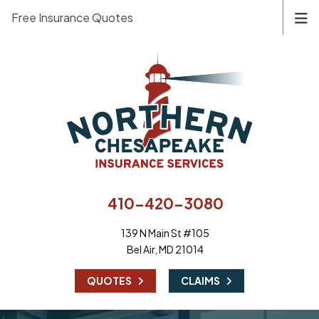
Free Insurance Quotes
410-420-3080
139 N Main St #105
Bel Air, MD 21014
|
QUOTES
CLAIMS