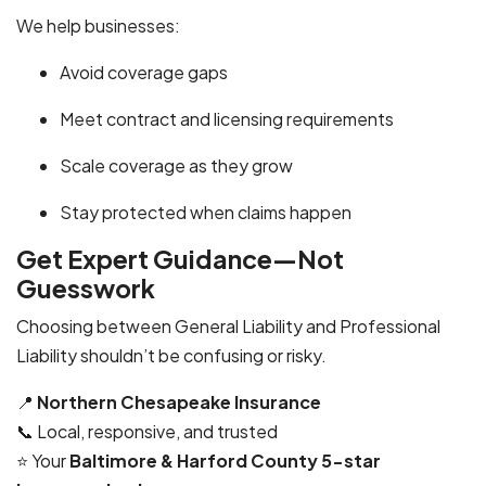
We help businesses:
Avoid coverage gaps
Meet contract and licensing requirements
Scale coverage as they grow
Stay protected when claims happen
Get Expert Guidance—Not
Guesswork
Choosing between General Liability and Professional
Liability shouldn’t be confusing or risky.
📍
Northern Chesapeake Insurance
📞 Local, responsive, and trusted
⭐ Your
Baltimore & Harford County 5-star