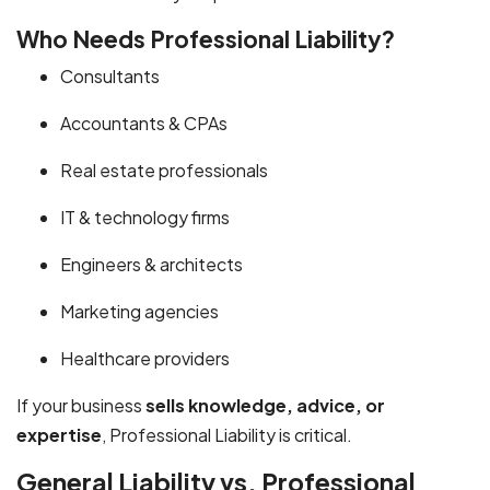
Who Needs Professional Liability?
Consultants
Accountants & CPAs
Real estate professionals
IT & technology firms
Engineers & architects
Marketing agencies
Healthcare providers
If your business
sells knowledge, advice, or
expertise
, Professional Liability is critical.
General Liability vs. Professional