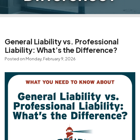
General Liability vs. Professional
Liability: What’s the Difference?
Posted on Monday, February 9, 2026