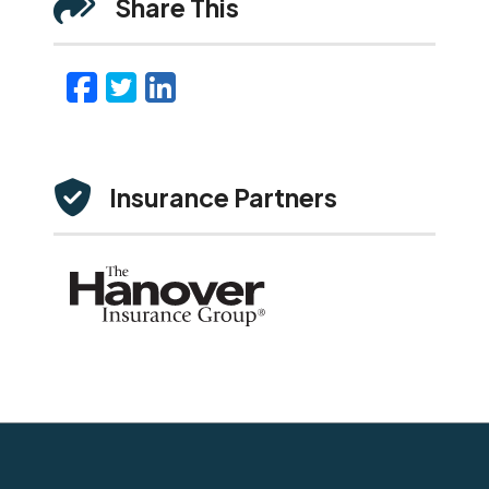
Share This
Facebook
Twitter
LinkedIn
Email
Insurance Partners