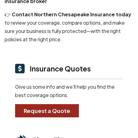
insurance broker
👉
Contact Northern Chesapeake Insurance today
to review your coverage, compare options, and make
sure your business is fully protected—with the right
policies at the right price.
Insurance Quotes
Give us some info and we'll help you find the
best coverage options.
Request a Quote