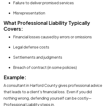
Failure to deliver promised services
Misrepresentation
What Professional Liability Typically
Covers:
Financial losses caused by errors or omissions
Legal defense costs
Settlements and judgments
Breach of contract (in some policies)
Example:
A consultant in Harford County gives professional advice
that leads to a client’s financial loss. Even if you did
nothing wrong, defending yourself can be costly—
Professional Liability steps in.