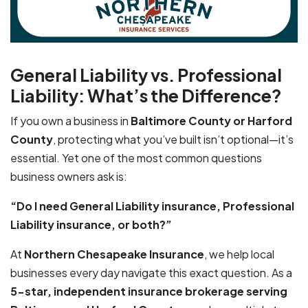
General Liability vs. Professional
Liability: What’s the Difference?
If you own a business in
Baltimore County or Harford
County
, protecting what you’ve built isn’t optional—it’s
essential. Yet one of the most common questions
business owners ask is:
“Do I need General Liability insurance, Professional
Liability insurance, or both?”
At
Northern Chesapeake Insurance
, we help local
businesses every day navigate this exact question. As a
5-star, independent insurance brokerage serving