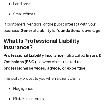
Landlords
Small offices
If customers, vendors, or the public interact with your
business,
General Liability is foundational coverage
.
What Is Professional Liability
Insurance?
Professional Liability Insurance
—also called
Errors &
Omissions (E&O)
—covers claims related to
professional services, advice, or expertise
.
This policy protects you when a client claims:
Negligence
Mistakes or errors