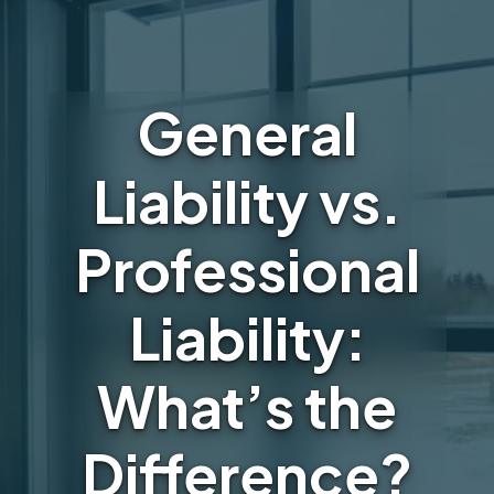
General
Liability vs.
Professional
Liability:
What’s the
Difference?