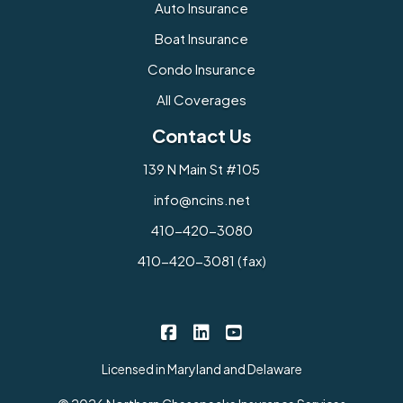
Auto Insurance
Boat Insurance
Condo Insurance
All Coverages
Contact Us
139 N Main St #105
info@ncins.net
410-420-3080
410-420-3081 (fax)
Northern Chesapeake Insurance 
Northern Chesapeake Insura
Northern Chesapeake I
|
|
Licensed in Maryland and Delaware