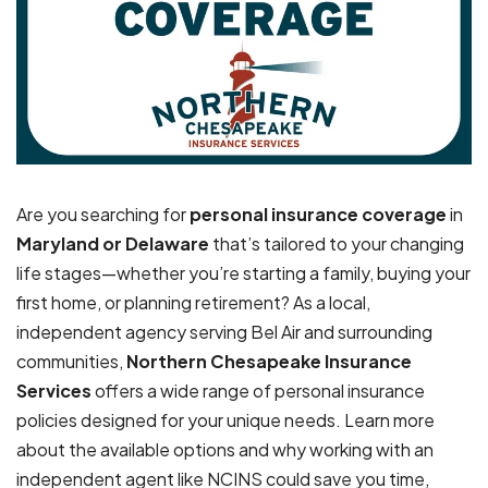
Are you searching for
personal insurance coverage
in
Maryland or Delaware
that’s tailored to your changing
life stages—whether you’re starting a family, buying your
first home, or planning retirement? As a local,
independent agency serving Bel Air and surrounding
communities,
Northern Chesapeake Insurance
Services
offers a wide range of personal insurance
policies designed for your unique needs. Learn more
about the available options and why working with an
independent agent like NCINS could save you time,