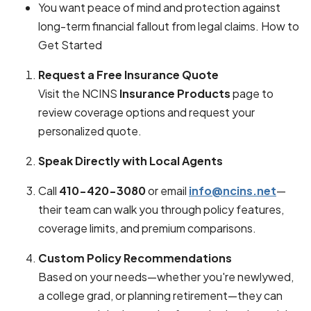
You want peace of mind and protection against
long-term financial fallout from legal claims. How to
Get Started
Request a Free Insurance Quote
Visit the NCINS
Insurance Products
page to
review coverage options and request your
personalized quote.
Speak Directly with Local Agents
Call
410-420-3080
or email
info@ncins.net
—
their team can walk you through policy features,
coverage limits, and premium comparisons.
Custom Policy Recommendations
Based on your needs—whether you're newlywed,
a college grad, or planning retirement—they can