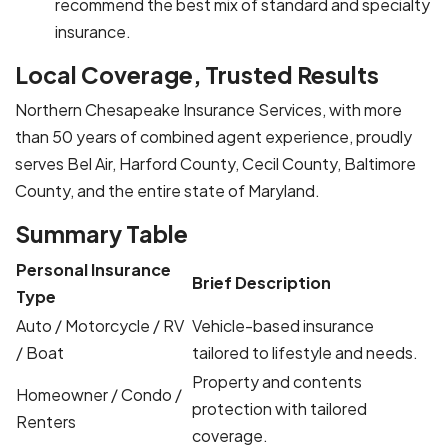
recommend the best mix of standard and specialty
insurance.
Local Coverage, Trusted Results
Northern Chesapeake Insurance Services, with more
than 50 years of combined agent experience, proudly
serves Bel Air, Harford County, Cecil County, Baltimore
County, and the entire state of Maryland.
Summary Table
Personal Insurance
Brief Description
Type
Auto / Motorcycle / RV
Vehicle-based insurance
/ Boat
tailored to lifestyle and needs.
Property and contents
Homeowner / Condo /
protection with tailored
Renters
coverage.