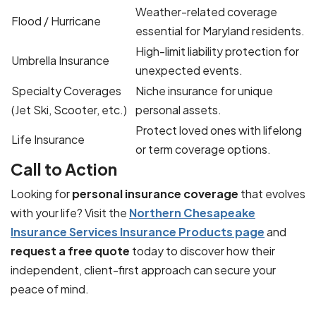
Weather-related coverage
Flood / Hurricane
essential for Maryland residents.
High-limit liability protection for
Umbrella Insurance
unexpected events.
Specialty Coverages
Niche insurance for unique
(Jet Ski, Scooter, etc.)
personal assets.
Protect loved ones with lifelong
Life Insurance
or term coverage options.
Call to Action
Looking for
personal insurance coverage
that evolves
with your life? Visit the
Northern Chesapeake
Insurance Services Insurance Products page
and
request a free quote
today to discover how their
independent, client-first approach can secure your
peace of mind.