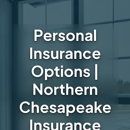
Personal
Insurance
Options |
Northern
Chesapeake
Insurance