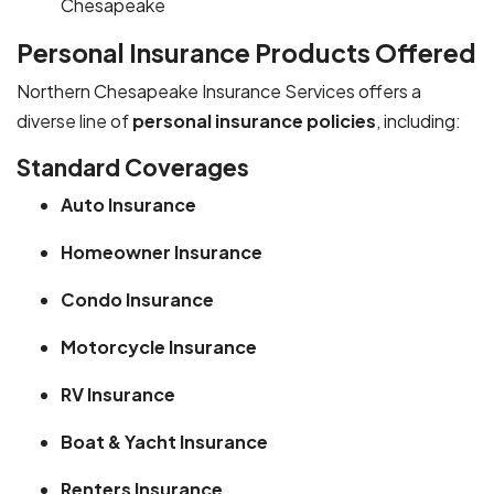
Chesapeake
Personal Insurance Products Offered
Northern Chesapeake Insurance Services offers a
diverse line of
personal insurance policies
, including:
Standard Coverages
Auto Insurance
Homeowner Insurance
Condo Insurance
Motorcycle Insurance
RV Insurance
Boat & Yacht Insurance
Renters Insurance