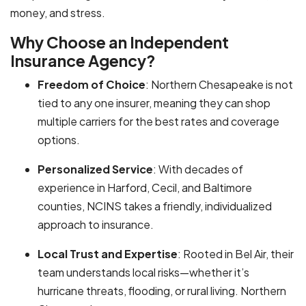
money, and stress.
Why Choose an Independent
Insurance Agency?
Freedom of Choice
: Northern Chesapeake is not
tied to any one insurer, meaning they can shop
multiple carriers for the best rates and coverage
options.
Personalized Service
: With decades of
experience in Harford, Cecil, and Baltimore
counties, NCINS takes a friendly, individualized
approach to insurance.
Local Trust and Expertise
: Rooted in Bel Air, their
team understands local risks—whether it’s
hurricane threats, flooding, or rural living. Northern