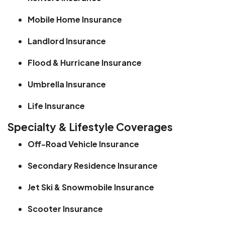
Mobile Home Insurance
Landlord Insurance
Flood & Hurricane Insurance
Umbrella Insurance
Life Insurance
Specialty & Lifestyle Coverages
Off-Road Vehicle Insurance
Secondary Residence Insurance
Jet Ski & Snowmobile Insurance
Scooter Insurance