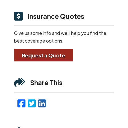
Insurance Quotes
Give us some info and we'll help you find the
best coverage options.
Request a Quote
Share This
Facebook
Twitter
LinkedIn
Email