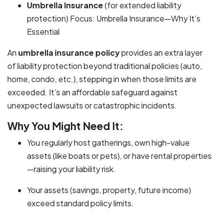
Umbrella Insurance
(for extended liability
protection) Focus: Umbrella Insurance—Why It’s
Essential
An
umbrella insurance policy
provides an extra layer
of liability protection beyond traditional policies (auto,
home, condo, etc.), stepping in when those limits are
exceeded. It’s an affordable safeguard against
unexpected lawsuits or catastrophic incidents.
Why You Might Need It:
You regularly host gatherings, own high-value
assets (like boats or pets), or have rental properties
—raising your liability risk.
Your assets (savings, property, future income)
exceed standard policy limits.