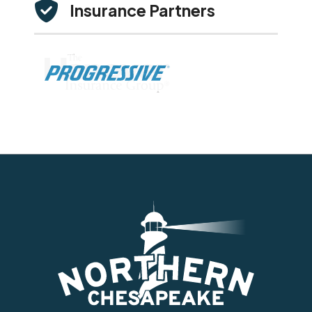
Insurance Partners