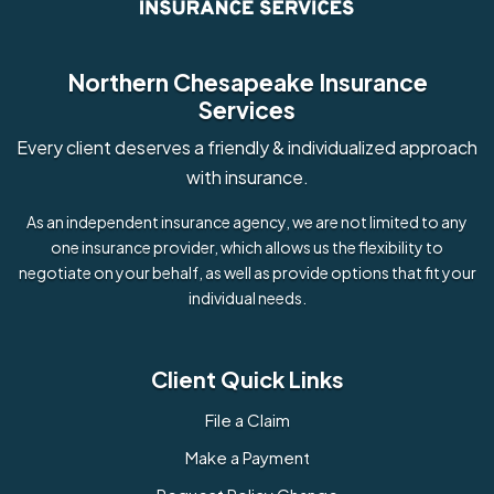
Northern Chesapeake Insurance
Services
Every client deserves a friendly & individualized approach
with insurance.
As an independent insurance agency, we are not limited to any
one insurance provider, which allows us the flexibility to
negotiate on your behalf, as well as provide options that fit your
individual needs.
Client Quick Links
File a Claim
Make a Payment