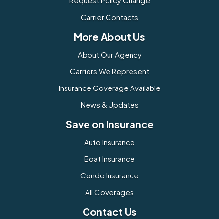
Request Policy Change
Carrier Contacts
More About Us
About Our Agency
Carriers We Represent
Insurance Coverage Available
News & Updates
Save on Insurance
Auto Insurance
Boat Insurance
Condo Insurance
All Coverages
Contact Us