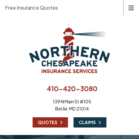
Free Insurance Quotes
410-420-3080
139 N Main St #105
Bel Air, MD 21014
|
QUOTES
CLAIMS