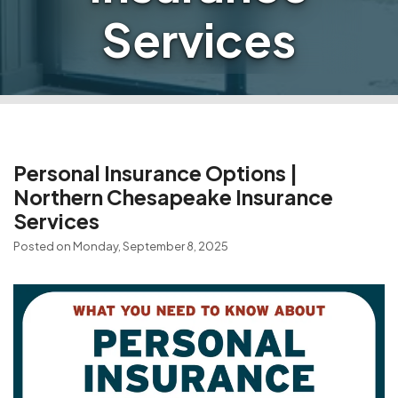
Services
Personal Insurance Options |
Northern Chesapeake Insurance
Services
Posted on Monday, September 8, 2025