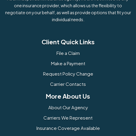
one insurance provider, which allows us the flexibility to
negotiate on your behalf, as well as provide options that fit your
individual needs.
Client Quick Links
File a Claim
Make a Payment
Request Policy Change
Carrier Contacts
More About Us
About Our Agency
Carriers We Represent
Insurance Coverage Available