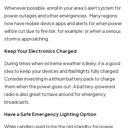
Whenever possible, enroll in your area’s alert system for
power outages and other emergencies. Many regions
now have mobile device apps and alerts for when power
will be cut due to fire risk, for example, or when a serious
storm is approaching.
Keep Your Electronics Charged
During times when extreme weather is likely, it is a good
idea to keep your devices and flashlights fully charged.
Consider investing in a lithium battery pack to charge
them when the power goes out. A battery-powered
radio is also great to have around for emergency
broadcasts.
Have a Safe Emergency Lighting Option
While candles used to be the old standby for power