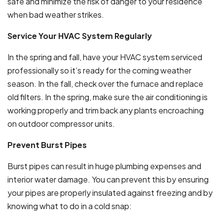
safe and minimize the risk of danger to your residence
when bad weather strikes.
Service Your HVAC System Regularly
In the spring and fall, have your HVAC system serviced
professionally so it’s ready for the coming weather
season. In the fall, check over the furnace and replace
old filters. In the spring, make sure the air conditioning is
working properly and trim back any plants encroaching
on outdoor compressor units.
Prevent Burst Pipes
Burst pipes can result in huge plumbing expenses and
interior water damage. You can prevent this by ensuring
your pipes are properly insulated against freezing and by
knowing what to do in a cold snap: