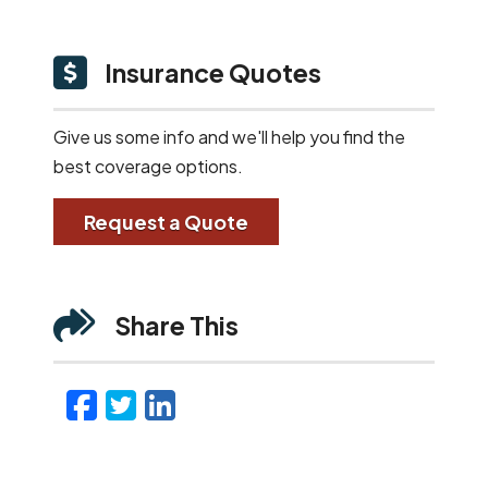
Insurance Quotes
Give us some info and we'll help you find the
best coverage options.
Request a Quote
Share This
Facebook
Twitter
LinkedIn
Email