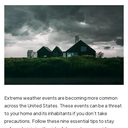
Extreme weather events are becoming more common
across the United States. These events can be a threat
to your home and its inhabitants if you don’t take
precautions. Follow these nine essential tips to stay