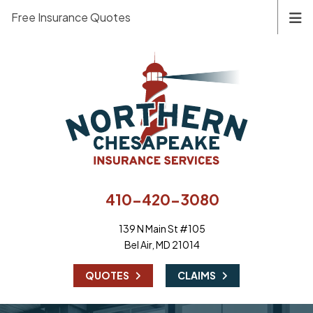
Free Insurance Quotes
410-420-3080
139 N Main St #105
Bel Air, MD 21014
|
QUOTES
CLAIMS