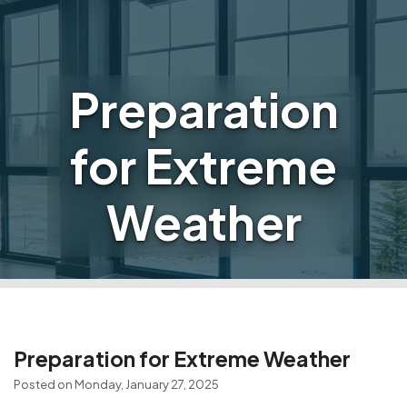
Preparation
for Extreme
Weather
Preparation for Extreme Weather
Posted on Monday, January 27, 2025