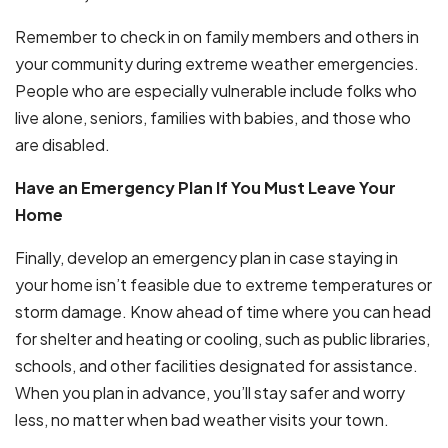
Remember to check in on family members and others in
your community during extreme weather emergencies.
People who are especially vulnerable include folks who
live alone, seniors, families with babies, and those who
are disabled.
Have an Emergency Plan If You Must Leave Your
Home
Finally, develop an emergency plan in case staying in
your home isn’t feasible due to extreme temperatures or
storm damage. Know ahead of time where you can head
for shelter and heating or cooling, such as public libraries,
schools, and other facilities designated for assistance.
When you plan in advance, you’ll stay safer and worry
less, no matter when bad weather visits your town.