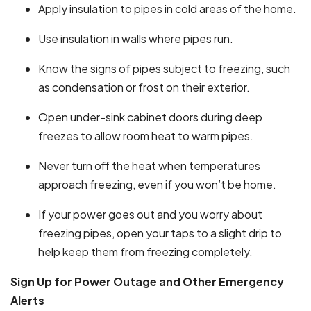
Apply insulation to pipes in cold areas of the home.
Use insulation in walls where pipes run.
Know the signs of pipes subject to freezing, such
as condensation or frost on their exterior.
Open under-sink cabinet doors during deep
freezes to allow room heat to warm pipes.
Never turn off the heat when temperatures
approach freezing, even if you won’t be home.
If your power goes out and you worry about
freezing pipes, open your taps to a slight drip to
help keep them from freezing completely.
Sign Up for Power Outage and Other Emergency
Alerts