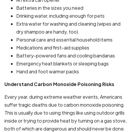
Batteries in the sizes you need
Drinking water, including enough for pets
Extra water for washing and cleaning (wipes and
dry shampoo are handy, too)
Personal care and essential household items
Medications and first-aid supplies
Battery-powered fans and cooling bandanas
Emergency heat blankets or sleeping bags
Hand and foot warmer packs
Understand Carbon Monoxide Poisoning Risks
Every year, during extreme weather events, Americans
suffer tragic deaths due to carbon monoxide poisoning.
This is usually due to using things like using outdoor grills
inside or trying to provide heat by turning on a gas stove,
both of which are dangerous and should never be done.