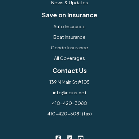
News & Updates
Save on Insurance
Auto Insurance
Boat Insurance
Condo Insurance
All Coverages
Contact Us
139 N Main St #105
info@ncins.net
410-420-3080
410-420-3081 (fax)
Northern Chesapeake Insurance 
Northern Chesapeake Insura
Northern Chesapeake I
|
|