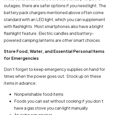
outages, there are safer options if you need light. The
battery pack chargers mentioned above often come
standard with an LED light, which you can supplement
with flashlights. Most smartphones also have a bright
flashlight feature. Electric candles and battery-
powered camping lanterns are other smart choices.
Store Food, Water, and Essential Personal Items
for Emergencies
Don’t forget to keep emergency supplies on hand for
times when the power goes out. Stock up on these
items in advance:
Nonperishable food items
Foods you can eat without cooking if you don’t
have a gas stove you can light manually
An extra can opener