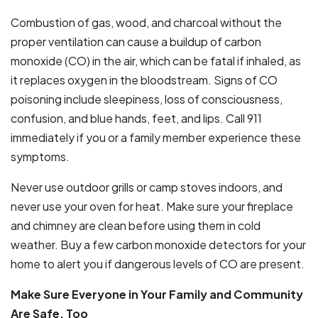
Combustion of gas, wood, and charcoal without the
proper ventilation can cause a buildup of carbon
monoxide (CO) in the air, which can be fatal if inhaled, as
it replaces oxygen in the bloodstream. Signs of CO
poisoning include sleepiness, loss of consciousness,
confusion, and blue hands, feet, and lips. Call 911
immediately if you or a family member experience these
symptoms.
Never use outdoor grills or camp stoves indoors, and
never use your oven for heat. Make sure your fireplace
and chimney are clean before using them in cold
weather. Buy a few carbon monoxide detectors for your
home to alert you if dangerous levels of CO are present.
Make Sure Everyone in Your Family and Community
Are Safe, Too