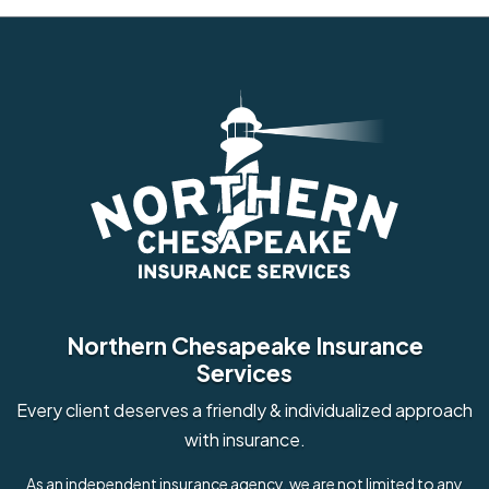
Northern Chesapeake Insurance
Services
Every client deserves a friendly & individualized approach
with insurance.
As an independent insurance agency, we are not limited to any