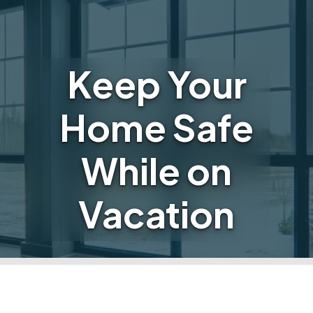
Keep Your
Home Safe
While on
Vacation