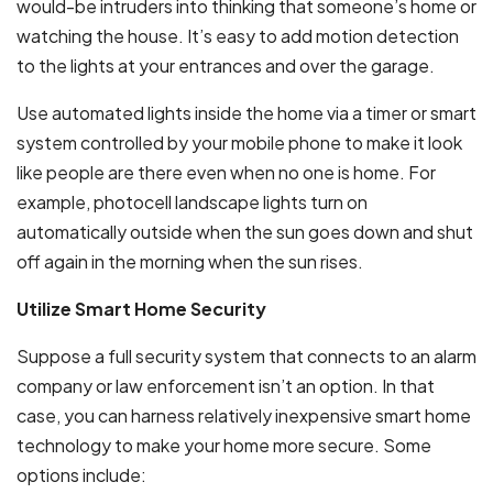
would-be intruders into thinking that someone’s home or
watching the house. It’s easy to add motion detection
to the lights at your entrances and over the garage.
Use automated lights inside the home via a timer or smart
system controlled by your mobile phone to make it look
like people are there even when no one is home. For
example, photocell landscape lights turn on
automatically outside when the sun goes down and shut
off again in the morning when the sun rises.
Utilize Smart Home Security
Suppose a full security system that connects to an alarm
company or law enforcement isn’t an option. In that
case, you can harness relatively inexpensive smart home
technology to make your home more secure. Some
options include: