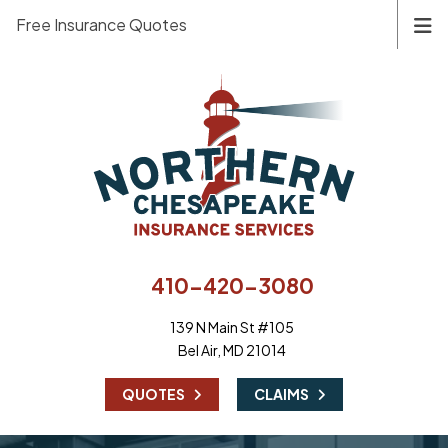
Free Insurance Quotes
410-420-3080
139 N Main St #105
Bel Air, MD 21014
|
QUOTES
CLAIMS