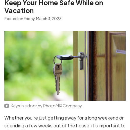
Keep Your Home Safe While on
Vacation
Posted on Friday, March 3, 2023
Keys in a door
by
PhotoMIX Company
Whether you’re just getting away for a long weekend or
spending a few weeks out of the house, it’s important to