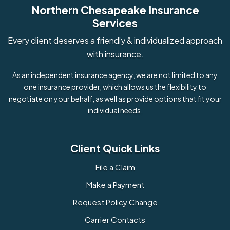
Northern Chesapeake Insurance
Services
Every client deserves a friendly & individualized approach
with insurance.
As an independent insurance agency, we are not limited to any
one insurance provider, which allows us the flexibility to
negotiate on your behalf, as well as provide options that fit your
individual needs.
Client Quick Links
File a Claim
Make a Payment
Request Policy Change
Carrier Contacts