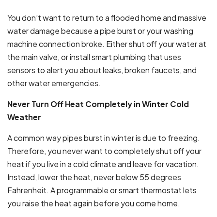
You don’t want to return to a flooded home and massive
water damage because a pipe burst or your washing
machine connection broke. Either shut off your water at
the main valve, or install smart plumbing that uses
sensors to alert you about leaks, broken faucets, and
other water emergencies.
Never Turn Off Heat Completely in Winter Cold
Weather
A common way pipes burst in winter is due to freezing.
Therefore, you never want to completely shut off your
heat if you live in a cold climate and leave for vacation.
Instead, lower the heat, never below 55 degrees
Fahrenheit. A programmable or smart thermostat lets
you raise the heat again before you come home.