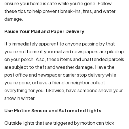
ensure your home is safe while you’re gone. Follow
these tips to help prevent break-ins, fires, and water
damage.
Pause Your Mail and Paper Delivery
It’s immediately apparent to anyone passing by that
you’re not home if your mail and newspapers are piled up
on your porch. Also, these items and unattended parcels
are subject to theft and weather damage. Have the
post office and newspaper carrier stop delivery while
you’re gone, or have a friend or neighbor collect
everything for you. Likewise, have someone shovel your
snow in winter.
Use Motion Sensor and Automated Lights
Outside lights that are triggered by motion can trick