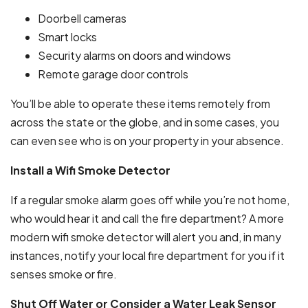
Doorbell cameras
Smart locks
Security alarms on doors and windows
Remote garage door controls
You’ll be able to operate these items remotely from
across the state or the globe, and in some cases, you
can even see who is on your property in your absence.
Install a Wifi Smoke Detector
If a regular smoke alarm goes off while you’re not home,
who would hear it and call the fire department? A more
modern wifi smoke detector will alert you and, in many
instances, notify your local fire department for you if it
senses smoke or fire.
Shut Off Water or Consider a Water Leak Sensor