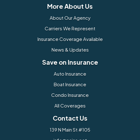
More About Us
About Our Agency
Carriers We Represent
Insurance Coverage Available
News & Updates
Save on Insurance
Auto Insurance
Boat Insurance
Condo Insurance
All Coverages
Contact Us
139 N Main St #105