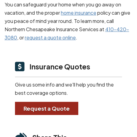
You can safeguard your home when you go away on
vacation, and the proper
home insurance
policy can give
you peace of mind year round. To learn more, call
Northern Chesapeake Insurance Services at
410-420-
3080
, or
request a quote online
.
Insurance Quotes
Give us some info and we'll help you find the
best coverage options.
Request a Quote