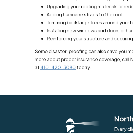
Upgrading your roofing materials or redo
Adding hurricane straps to the roof
Trimming back large trees around your
Installing new windows and doors or hur
Reinforcing your structure and securing t
Some disaster-proofing can also save you mo
more about proper insurance coverage, call
at
410-420-3080
today.
North
Every cl