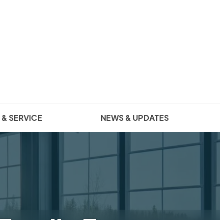
 & SERVICE
NEWS & UPDATES