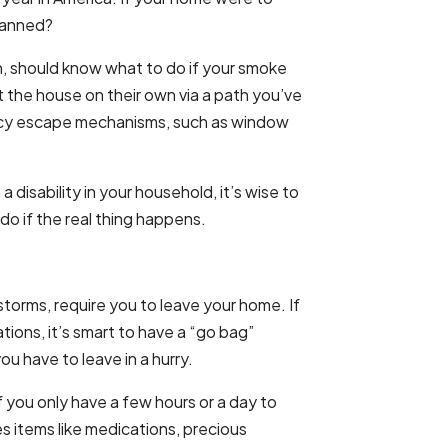
planned?
en, should know what to do if your smoke
t the house on their own via a path you’ve
cy escape mechanisms, such as window
a disability in your household, it’s wise to
do if the real thing happens.
torms, require you to leave your home. If
ations, it’s smart to have a “go bag”
 have to leave in a hurry.
f you only have a few hours or a day to
es items like medications, precious