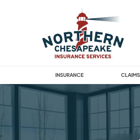
INSURANCE
CLAIMS