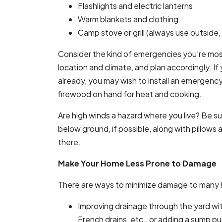
Flashlights and electric lanterns
Warm blankets and clothing
Camp stove or grill (always use outside,
Consider the kind of emergencies you’re most
location and climate, and plan accordingly. 
already, you may wish to install an emergenc
firewood on hand for heat and cooking.
Are high winds a hazard where you live? Be sur
below ground, if possible, along with pillows
there.
Make Your Home Less Prone to Damage
There are ways to minimize damage to man
Improving drainage through the yard wi
French drains, etc., or adding a sump p