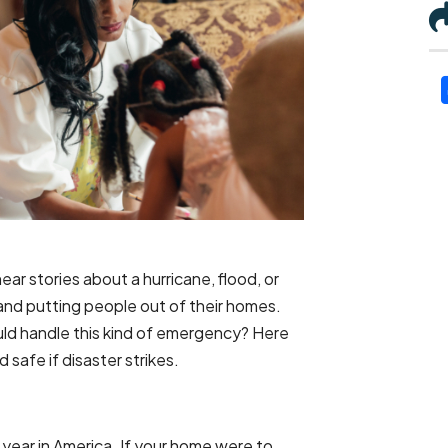
ar stories about a hurricane, flood, or
 and putting people out of their homes.
ld handle this kind of emergency? Here
safe if disaster strikes.
 year in America. If your home were to