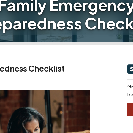
Family Emergenc
eparedness Checkl
edness Checklist
Gi
be