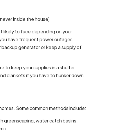
 never inside the house)
 likely to face depending on your
If you have frequent power outages
y backup generator or keep a supply of
e to keep your supplies in a shelter
 and blankets if you have to hunker down
y homes. Some common methods include:
th greenscaping, water catch basins,
ump