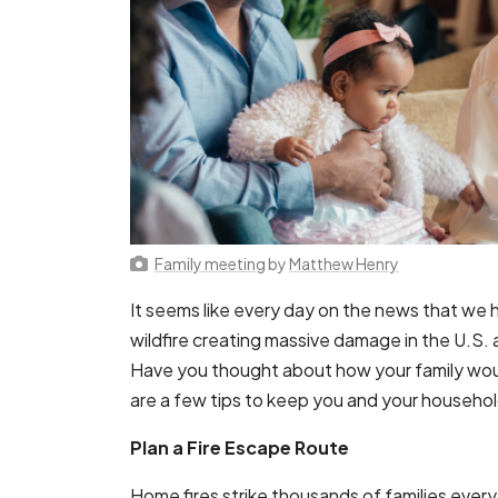
Family meeting
by
Matthew Henry
It seems like every day on the news that we he
wildfire creating massive damage in the U.S.
Have you thought about how your family wou
are a few tips to keep you and your household 
Plan a Fire Escape Route
Home fires strike thousands of families every