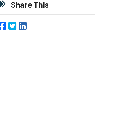
Share This
Facebook
Twitter
LinkedIn
Email