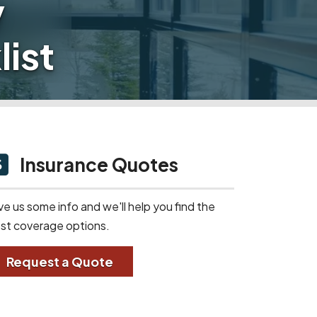
y
ist
Insurance Quotes
ve us some info and we'll help you find the
st coverage options.
Request a Quote