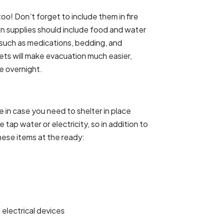
oo! Don’t forget to include them in fire
n supplies should include food and water
, such as medications, bedding, and
pets will make evacuation much easier,
e overnight.
in case you need to shelter in place
tap water or electricity, so in addition to
ese items at the ready:
electrical devices