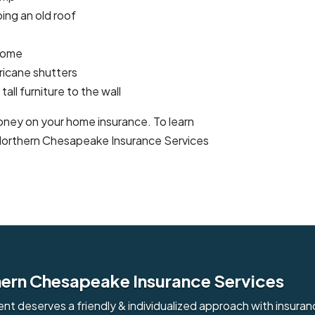
ing an old roof
 home
ricane shutters
all furniture to the wall
ney on your home insurance. To learn
 Northern Chesapeake Insurance Services
ern Chesapeake Insurance Services
ient deserves a friendly & individualized approach with insuran