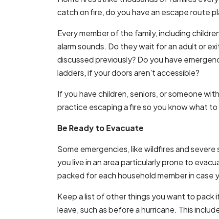
catch on fire, do you have an escape route 
Every member of the family, including childr
alarm sounds. Do they wait for an adult or exi
discussed previously? Do you have emergen
ladders, if your doors aren’t accessible?
If you have children, seniors, or someone with 
practice escaping a fire so you know what to 
Be Ready to Evacuate
Some emergencies, like wildfires and severe s
you live in an area particularly prone to evacu
packed for each household member in case you
Keep a list of other things you want to pack i
leave, such as before a hurricane. This includ