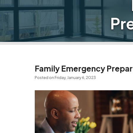
Pr
Family Emergency Prepar
Posted on Friday, January 6, 2023