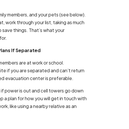
 family members, and your pets (see below).
at, work through your list, taking as much
to save things. That’s what your
for.
lans If Separated
members are at work or school.
ite if you are separated and can’t return
ed evacuation center is preferable.
if power is out and cell towers go down
lop a plan for how you will get in touch with
ork, like using a nearby relative as an