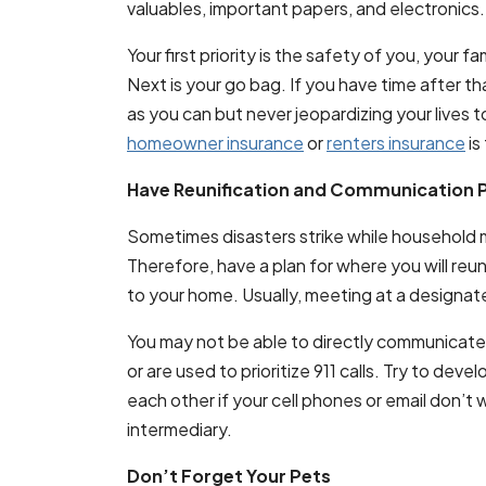
valuables, important papers, and electronics.
Your first priority is the safety of you, your
Next is your go bag. If you have time after th
as you can but never jeopardizing your lives 
homeowner insurance
or
renters insurance
is 
Have Reunification and Communication P
Sometimes disasters strike while household 
Therefore, have a plan for where you will reun
to your home. Usually, meeting at a designat
You may not be able to directly communicate 
or are used to prioritize 911 calls. Try to deve
each other if your cell phones or email don’t w
intermediary.
Don’t Forget Your Pets