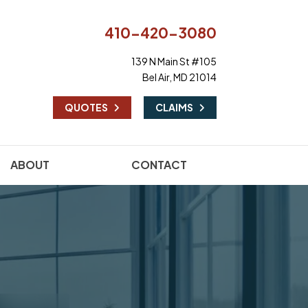
410-420-3080
139 N Main St #105
Bel Air, MD 21014
|
QUOTES
CLAIMS
ABOUT
CONTACT