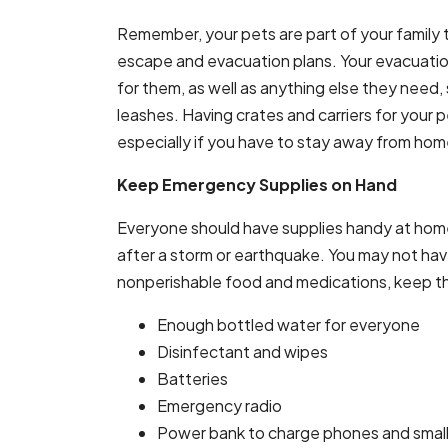
Remember, your pets are part of your family t
escape and evacuation plans. Your evacuatio
for them, as well as anything else they need
leashes. Having crates and carriers for your 
especially if you have to stay away from hom
Keep Emergency Supplies on Hand
Everyone should have supplies handy at home 
after a storm or earthquake. You may not have 
nonperishable food and medications, keep th
Enough bottled water for everyone
Disinfectant and wipes
Batteries
Emergency radio
Power bank to charge phones and small 